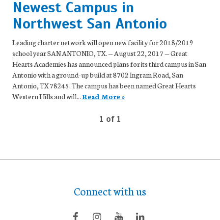
Newest Campus in
Northwest San Antonio
Leading charter network will open new facility for 2018/2019
school year SAN ANTONIO, TX. — August 22, 2017 — Great
Hearts Academies has announced plans for its third campus in San
Antonio with a ground-up build at 8702 Ingram Road, San
Antonio, TX 78245. The campus has been named Great Hearts
Western Hills and will...
Read More »
1 of 1
Connect with us