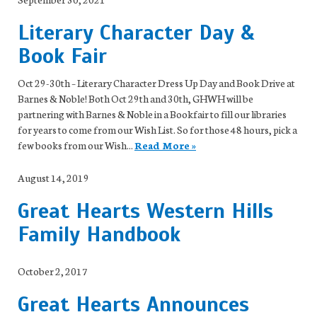
Literary Character Day &
Book Fair
Oct 29-30th – Literary Character Dress Up Day and Book Drive at
Barnes & Noble! Both Oct 29th and 30th, GHWH will be
partnering with Barnes & Noble in a Bookfair to fill our libraries
for years to come from our Wish List. So for those 48 hours, pick a
few books from our Wish...
Read More »
August 14, 2019
Great Hearts Western Hills
Family Handbook
October 2, 2017
Great Hearts Announces