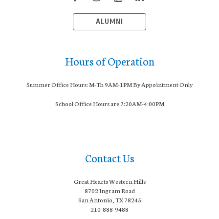
ALUMNI
Hours of Operation
Summer Office Hours: M-Th 9AM-1PM By Appointment Only
School Office Hours are 7:20AM-4:00PM
Contact Us
Great Hearts Western Hills
8702 Ingram Road
San Antonio, TX 78245
210-888-9488