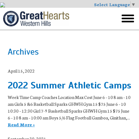
Select Language
▼
Skip
to
toggl
main
menu
Archives
April 15, 2022
2022 Summer Athletic Camps
Week Time Camp Coaches Location Max Cost June 6 – 10 8 am – 10
am Girls 5 &6 Basketball Sparks GHWH Gym 15 $75 June 6 – 10
10:30 – 12:30 Girl 7-9 Basketball Sparks GHWH Gym 15 $75 June
6 – 10 8 am – 10:00 am Boys 5/6 Flag Football Gamboa, Ginithan,...
Read More »
September 30, 2021