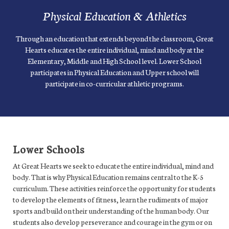
Physical Education & Athletics
Through an education that extends beyond the classroom, Great
Hearts educates the entire individual, mind and body at the
Elementary, Middle and High School level. Lower School
participates in Physical Education and Upper school will
participate in co-curricular athletic programs.
Lower Schools
At Great Hearts we seek to educate the entire individual, mind and
body. That is why Physical Education remains central to the K-5
curriculum. These activities reinforce the opportunity for students
to develop the elements of fitness, learn the rudiments of major
sports and build on their understanding of the human body. Our
students also develop perseverance and courage in the gym or on