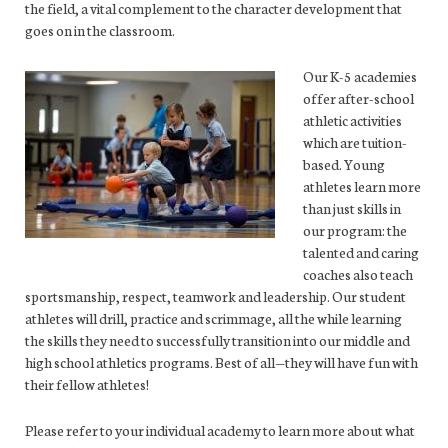
the field, a vital complement to the character development that
goes on in the classroom.
Our K-5 academies
offer after-school
athletic activities
which are tuition-
based. Young
athletes learn more
than just skills in
our program: the
talented and caring
coaches also teach
sportsmanship, respect, teamwork and leadership. Our student
athletes will drill, practice and scrimmage, all the while learning
the skills they need to successfully transition into our middle and
high school athletics programs. Best of all—they will have fun with
their fellow athletes!
Please refer to your individual academy to learn more about what