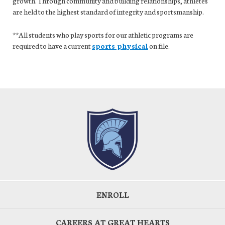
growth. Through community and building relationships, athletes
are held to the highest standard of integrity and sportsmanship.
**All students who play sports for our athletic programs are
required to have a current
sports physical
on file.
ENROLL
CAREERS AT GREAT HEARTS