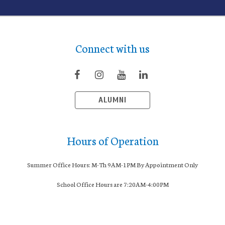
Connect with us
ALUMNI
Hours of Operation
Summer Office Hours: M-Th 9AM-1PM By Appointment Only
School Office Hours are 7:20AM-4:00PM