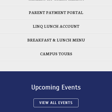
PARENT PAYMENT PORTAL
LINQ LUNCH ACCOUNT
BREAKFAST & LUNCH MENU
CAMPUS TOURS
Upcoming Events
VIEW ALL EVENTS