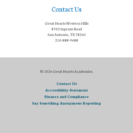
Contact Us
Great Hearts Western Hills
8702 Ingram Road
San Antonio, TX 78245
210-888-9488
© 2026 Great Hearts Academies.
Contact Us
Accessibility Statement
Finance and Compliance
Say Something Anonymous Reporting