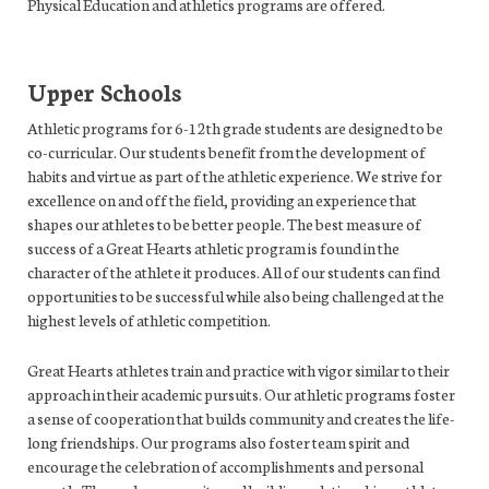
Physical Education and athletics programs are offered.
Upper Schools
Athletic programs for 6-12th grade students are designed to be
co-curricular. Our students benefit from the development of
habits and virtue as part of the athletic experience. We strive for
excellence on and off the field, providing an experience that
shapes our athletes to be better people. The best measure of
success of a Great Hearts athletic program is found in the
character of the athlete it produces. All of our students can find
opportunities to be successful while also being challenged at the
highest levels of athletic competition.
Great Hearts athletes train and practice with vigor similar to their
approach in their academic pursuits. Our athletic programs foster
a sense of cooperation that builds community and creates the life-
long friendships. Our programs also foster team spirit and
encourage the celebration of accomplishments and personal